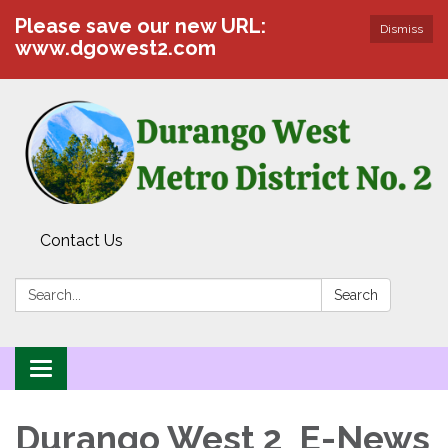
Please save our new URL:
Dismiss
www.dgowest2.com
Contact Us
Search:
Search
Toggle navigation
Durango West 2 E-News