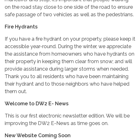
on the road stay close to one side of the road to ensure
safe passage of two vehicles as well as the pedestrians.
Fire Hydrants
If you have a fire hydrant on your property, please keep it
accessible year-round. During the winter, we appreciate
the assistance from homeowners who have hydrants on
their property in keeping them clear from snow; and will
provide assistance during larger storms when needed.
Thank you to all residents who have been maintaining
their hydrant and to those neighbors who have helped
them out.
Welcome to DW2 E- News
This is our first electronic newsletter edition. We will be
improving the DW2 E-News as time goes on.
New Website Coming Soon