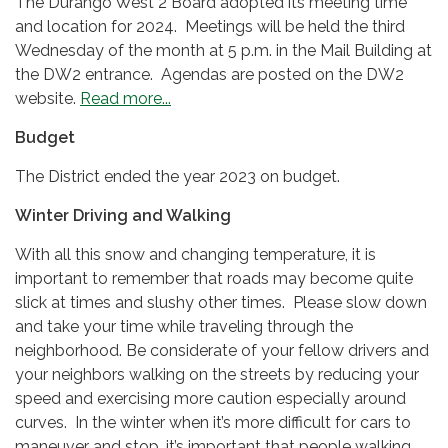
The Durango West 2 Board adopted its meeting time
and location for 2024. Meetings will be held the third
Wednesday of the month at 5 p.m. in the Mail Building at
the DW2 entrance. Agendas are posted on the DW2
website.
Read more...
Budget
The District ended the year 2023 on budget.
Winter Driving and Walking
With all this snow and changing temperature, it is
important to remember that roads may become quite
slick at times and slushy other times. Please slow down
and take your time while traveling through the
neighborhood. Be considerate of your fellow drivers and
your neighbors walking on the streets by reducing your
speed and exercising more caution especially around
curves. In the winter when it’s more difficult for cars to
maneuver and stop, it’s important that people walking