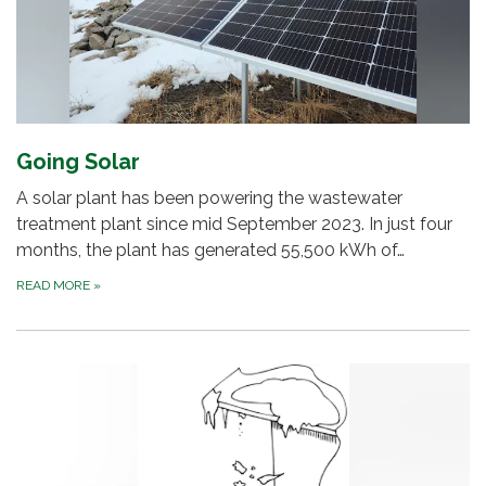
Going Solar
A solar plant has been powering the wastewater
treatment plant since mid September 2023. In just four
months, the plant has generated 55,500 kWh of…
READ MORE
»