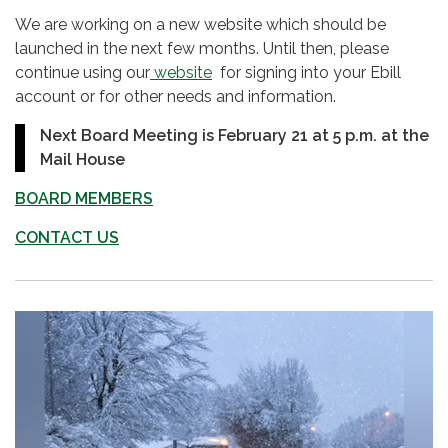
We are working on a new website which should be
launched in the next few months. Until then, please
continue using our
website
for signing into your Ebill
account or for other needs and information.
Next Board Meeting is February 21 at 5 p.m. at the
Mail House
BOARD MEMBERS
CONTACT US