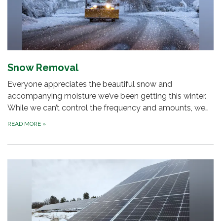
Snow Removal
Everyone appreciates the beautiful snow and
accompanying moisture we’ve been getting this winter.
While we can’t control the frequency and amounts, we…
READ MORE
»