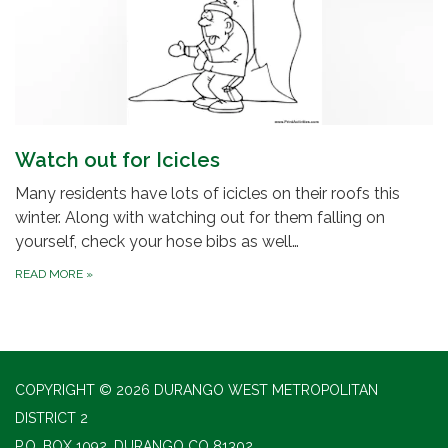
Watch out for Icicles
Many residents have lots of icicles on their roofs this
winter. Along with watching out for them falling on
yourself, check your hose bibs as well…
READ MORE
»
COPYRIGHT © 2026 DURANGO WEST METROPOLITAN
DISTRICT 2
P.O. BOX 1092, DURANGO CO 81302