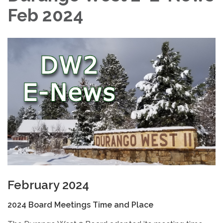
Feb 2024
February 2024
2024 Board Meetings Time and Place