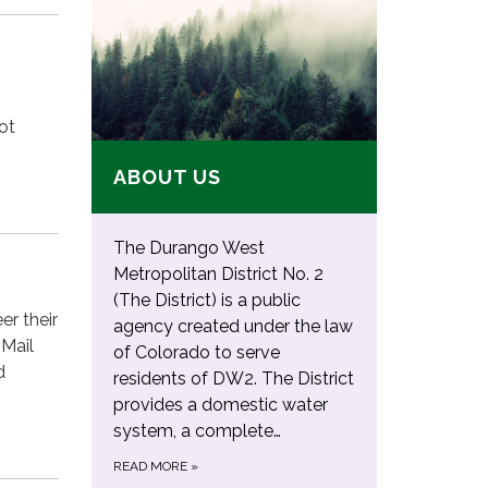
ot
ABOUT US
The Durango West
Metropolitan District No. 2
(The District) is a public
er their
agency created under the law
 Mail
of Colorado to serve
d
residents of DW2. The District
provides a domestic water
system, a complete…
READ MORE
»