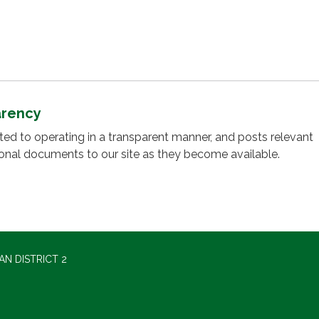
arency
cated to operating in a transparent manner, and posts relevant
ional documents to our site as they become available.
N DISTRICT 2