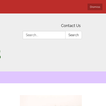
Dismiss
Contact Us
Search:
Search