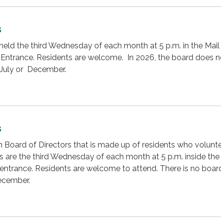
s
eld the third Wednesday of each month at 5 p.m. in the Mail
 Entrance. Residents are welcome. In 2026, the board does n
 July or December.
s
on Board of Directors that is made up of residents who volunte
 are the third Wednesday of each month at 5 p.m. inside the
t entrance. Residents are welcome to attend. There is no boar
December.