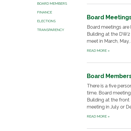
BOARD MEMBERS
FINANCE
Board Meeting
ELECTIONS
Board meetings are h
TRANSPARENCY
Building at the DW2
meet in March, May,
READ MORE
»
Board Member
There is a five pers
time. Board meetings
Building at the fron
meeting in July or 
READ MORE
»