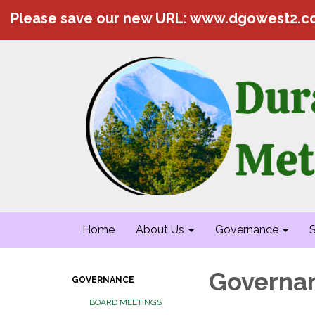
Please save our new URL: www.dgowest2.
Home
About Us
Governance
S
Governa
GOVERNANCE
BOARD MEETINGS