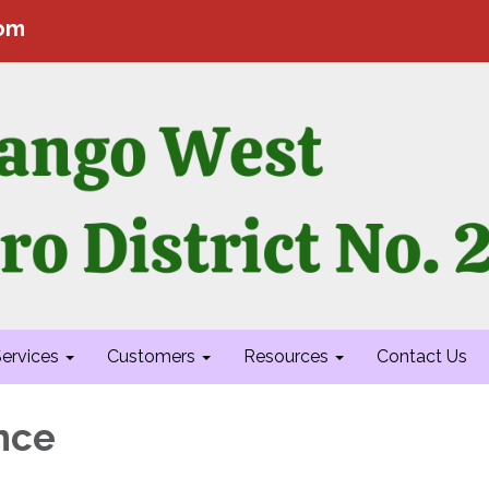
com
ervices
Customers
Resources
Contact Us
nce