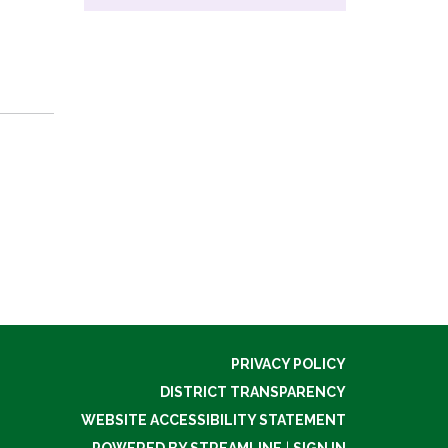
PRIVACY POLICY
DISTRICT TRANSPARENCY
WEBSITE ACCESSIBILITY STATEMENT
POWERED BY STREAMLINE
|
SIGN IN