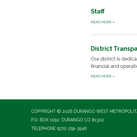
Staff
READ MORE
»
District Transp
Our district is dedi
financial and operat
READ MORE
»
COPYRIGHT © 2026 DURANGO WEST METROPOLITA
P.O. BOX 1092, DURANGO CO 81302
TELEPHONE
(970) 259-3946