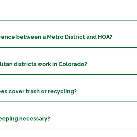
erence between a Metro District and HOA?
tan districts work in Colorado?
ees cover trash or recycling?
weeping necessary?