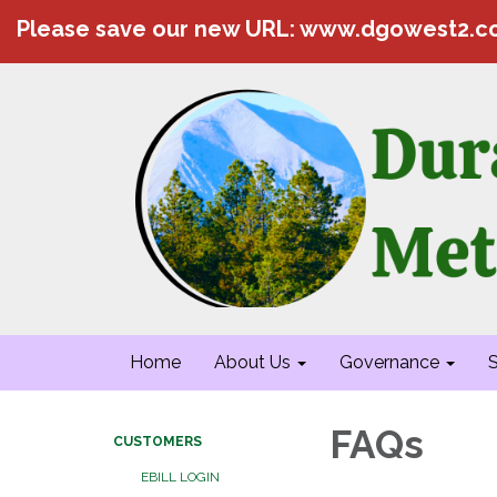
Please save our new URL: www.dgowest2.
Home
About Us
Governance
S
FAQs
CUSTOMERS
EBILL LOGIN