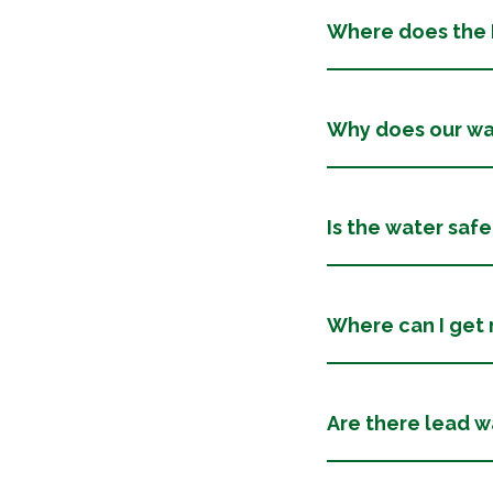
Where does the D
Why does our wat
Is the water safe
Where can I get
Are there lead wa