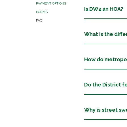
PAYMENT OPTIONS
Is DW2 an HOA?
FORMS
FAQ
What is the diff
How do metropoli
Do the District f
Why is street s