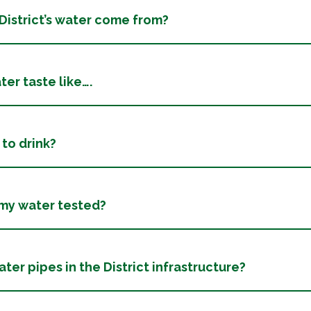
istrict’s water come from?
er taste like….
 to drink?
 my water tested?
ter pipes in the District infrastructure?