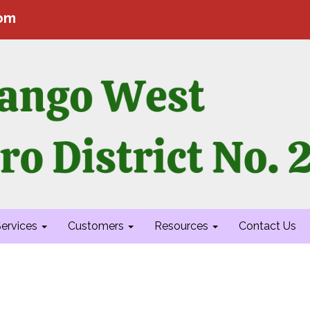
com
ervices
Customers
Resources
Contact Us