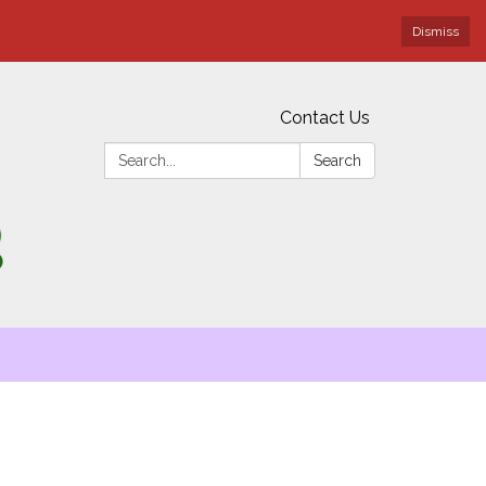
Dismiss
Contact Us
Search:
Search