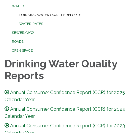
WATER
DRINKING WATER QUALITY REPORTS
WATER RATES
SEWER/WW
ROADS
OPEN SPACE
Drinking Water Quality
Reports
Annual Consumer Confidence Report (CCR) for 2025
Calendar Year
Annual Consumer Confidence Report (CCR) for 2024
Calendar Year
Annual Consumer Confidence Report (CCR) for 2023
Calendar Year