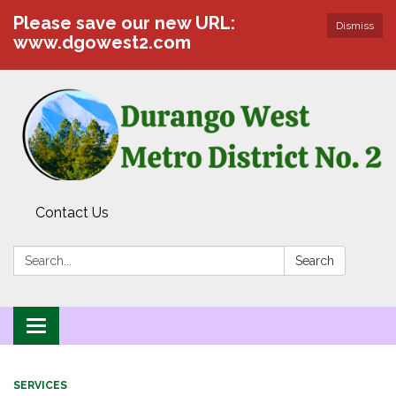
Please save our new URL:
Dismiss
www.dgowest2.com
Contact Us
Search:
Search
Toggle navigation
SERVICES