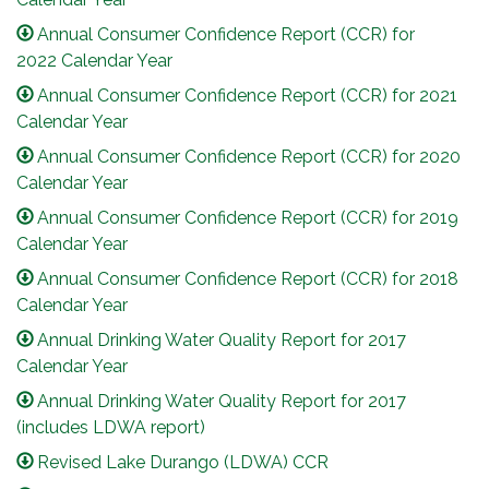
Annual Consumer Confidence Report (CCR) for
2022 Calendar Year
Annual Consumer Confidence Report (CCR) for 2021
Calendar Year
Annual Consumer Confidence Report (CCR) for 2020
Calendar Year
Annual Consumer Confidence Report (CCR) for 2019
Calendar Year
Annual Consumer Confidence Report (CCR) for 2018
Calendar Year
Annual Drinking Water Quality Report for 2017
Calendar Year
Annual Drinking Water Quality Report for 2017
(includes LDWA report)
Revised Lake Durango (LDWA) CCR