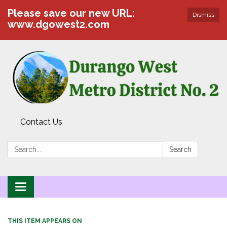
Please save our new URL:
Dismiss
www.dgowest2.com
Contact Us
Search:
Search
Toggle navigation
THIS ITEM APPEARS ON