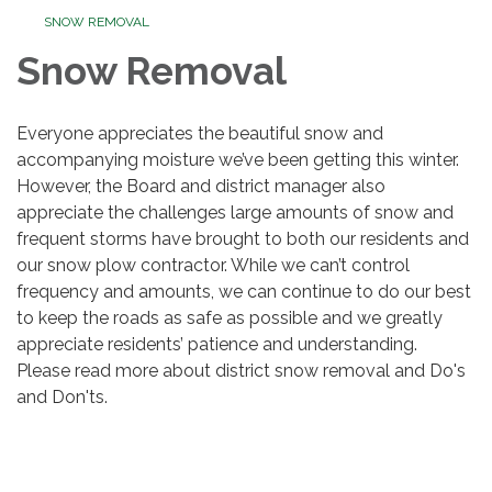
SNOW REMOVAL
Snow Removal
Everyone appreciates the beautiful snow and
accompanying moisture we’ve been getting this winter.
However, the Board and district manager also
appreciate the challenges large amounts of snow and
frequent storms have brought to both our residents and
our snow plow contractor. While we can’t control
frequency and amounts, we can continue to do our best
to keep the roads as safe as possible and we greatly
appreciate residents’ patience and understanding.
Please read more about district snow removal and Do's
and Don'ts.