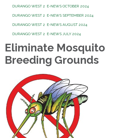
DURANGO WEST 2 E-NEWS OCTOBER 2024
DURANGO WEST 2 E-NEWS SEPTEMBER 2024
DURANGO WEST 2 E-NEWS AUGUST 2024
DURANGO WEST 2 E-NEWS JULY 2024
Eliminate Mosquito
Breeding Grounds