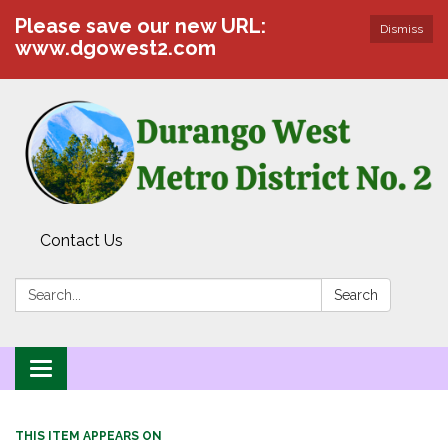
Please save our new URL:
Dismiss
www.dgowest2.com
Contact Us
Search:
Search
Toggle navigation
THIS ITEM APPEARS ON