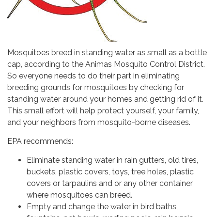
Mosquitoes breed in standing water as small as a bottle
cap, according to the Animas Mosquito Control District.
So everyone needs to do their part in eliminating
breeding grounds for mosquitoes by checking for
standing water around your homes and getting rid of it.
This small effort will help protect yourself, your family,
and your neighbors from mosquito-borne diseases.
EPA recommends:
Eliminate standing water in rain gutters, old tires,
buckets, plastic covers, toys, tree holes, plastic
covers or tarpaulins and or any other container
where mosquitoes can breed.
Empty and change the water in bird baths,