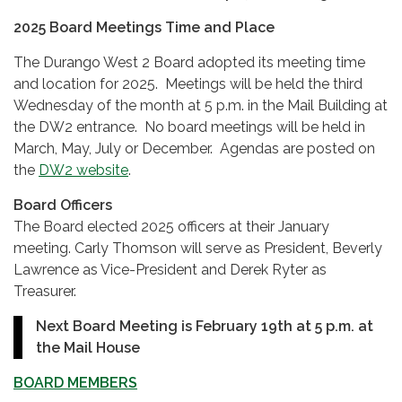
2025 Board Meetings Time and Place
The Durango West 2 Board adopted its meeting time
and location for 2025. Meetings will be held the third
Wednesday of the month at 5 p.m. in the Mail Building at
the DW2 entrance. No board meetings will be held in
March, May, July or December. Agendas are posted on
the
DW2 website
.
Board Officers
The Board elected 2025 officers at their January
meeting. Carly Thomson will serve as President, Beverly
Lawrence as Vice-President and Derek Ryter as
Treasurer.
Next Board Meeting is February 19th at 5 p.m. at
the Mail House
BOARD MEMBERS