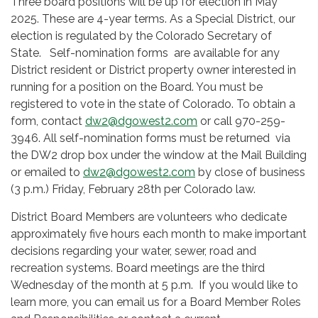
Three board positions will be up for election in May
2025. These are 4-year terms. As a Special District, our
election is regulated by the Colorado Secretary of
State. Self-nomination forms are available for any
District resident or District property owner interested in
running for a position on the Board. You must be
registered to vote in the state of Colorado. To obtain a
form, contact
dw2@dgowest2.com
or call 970-259-
3946. All self-nomination forms must be returned via
the DW2 drop box under the window at the Mail Building
or emailed to
dw2@dgowest2.com
by close of business
(3 p.m.) Friday, February 28th per Colorado law.
District Board Members are volunteers who dedicate
approximately five hours each month to make important
decisions regarding your water, sewer, road and
recreation systems. Board meetings are the third
Wednesday of the month at 5 p.m. If you would like to
learn more, you can email us for a Board Member Roles