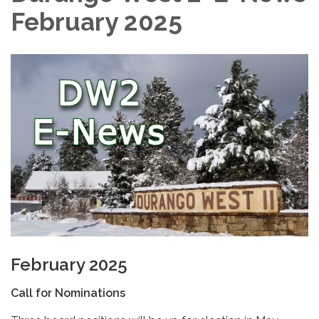
February 2025
February 2025
Call for Nominations