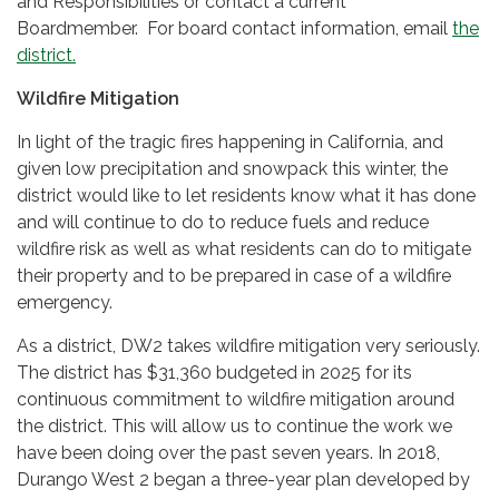
and Responsibilities or contact a current
Boardmember. For board contact information, email
the
district.
Wildfire Mitigation
In light of the tragic fires happening in California, and
given low precipitation and snowpack this winter, the
district would like to let residents know what it has done
and will continue to do to reduce fuels and reduce
wildfire risk as well as what residents can do to mitigate
their property and to be prepared in case of a wildfire
emergency.
As a district, DW2 takes wildfire mitigation very seriously.
The district has $31,360 budgeted in 2025 for its
continuous commitment to wildfire mitigation around
the district. This will allow us to continue the work we
have been doing over the past seven years. In 2018,
Durango West 2 began a three-year plan developed by