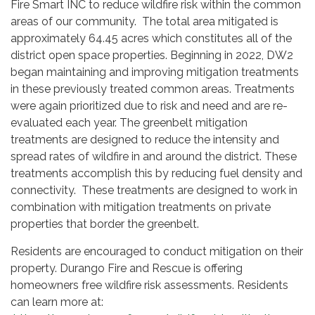
Fire Smart INC to reduce wildfire risk within the common
areas of our community. The total area mitigated is
approximately 64.45 acres which constitutes all of the
district open space properties. Beginning in 2022, DW2
began maintaining and improving mitigation treatments
in these previously treated common areas. Treatments
were again prioritized due to risk and need and are re-
evaluated each year. The greenbelt mitigation
treatments are designed to reduce the intensity and
spread rates of wildfire in and around the district. These
treatments accomplish this by reducing fuel density and
connectivity. These treatments are designed to work in
combination with mitigation treatments on private
properties that border the greenbelt.
Residents are encouraged to conduct mitigation on their
property. Durango Fire and Rescue is offering
homeowners free wildfire risk assessments. Residents
can learn more at: