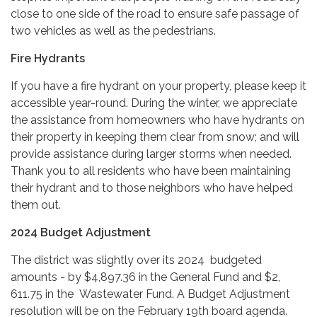
close to one side of the road to ensure safe passage of
two vehicles as well as the pedestrians.
Fire Hydrants
If you have a fire hydrant on your property, please keep it
accessible year-round. During the winter, we appreciate
the assistance from homeowners who have hydrants on
their property in keeping them clear from snow; and will
provide assistance during larger storms when needed.
Thank you to all residents who have been maintaining
their hydrant and to those neighbors who have helped
them out.
2024 Budget Adjustment
The district was slightly over its 2024 budgeted
amounts - by $4,897.36 in the General Fund and $2,
611.75 in the Wastewater Fund. A Budget Adjustment
resolution will be on the February 19th board agenda.