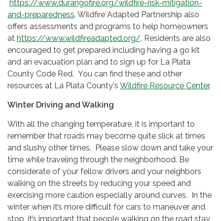
https://www.durangofire.org/wildfire-risk-mitigation-
and-preparedness
. Wildfire Adapted Partnership also
offers assessments and programs to help homeowners
at
https://www.wildfireadapted.org/
. Residents are also
encouraged to get prepared including having a go kit
and an evacuation plan and to sign up for La Plata
County Code Red. You can find these and other
resources at La Plata County's
Wildfire Resource Center
.
Winter Driving and Walking
With all the changing temperature, it is important to
remember that roads may become quite slick at times
and slushy other times. Please slow down and take your
time while traveling through the neighborhood. Be
considerate of your fellow drivers and your neighbors
walking on the streets by reducing your speed and
exercising more caution especially around curves. In the
winter when it’s more difficult for cars to maneuver and
stop, it’s important that people walking on the road stay