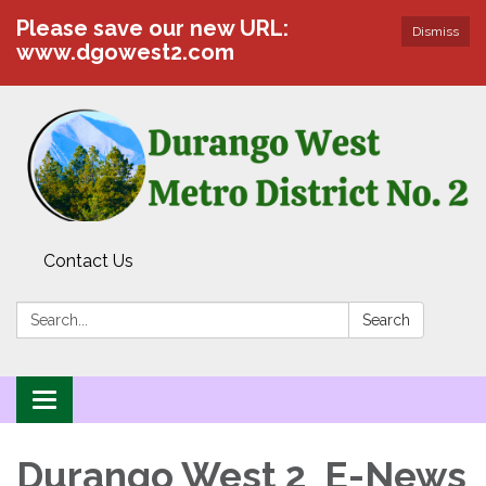
Please save our new URL:
Dismiss
www.dgowest2.com
Contact Us
Search:
Search
Toggle navigation
Durango West 2 E-News