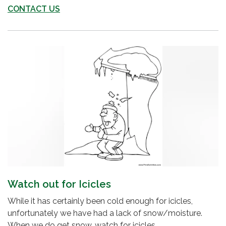
CONTACT US
Watch out for Icicles
While it has certainly been cold enough for icicles,
unfortunately we have had a lack of snow/moisture.
When we do get snow, watch for icicles...