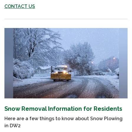
CONTACT US
Snow Removal Information for Residents
Here are a few things to know about Snow Plowing
in DW2