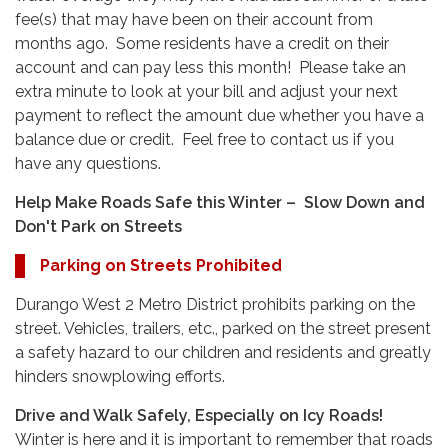
fee(s) that may have been on their account from
months ago. Some residents have a credit on their
account and can pay less this month! Please take an
extra minute to look at your bill and adjust your next
payment to reflect the amount due whether you have a
balance due or credit. Feel free to contact us if you
have any questions.
Help Make Roads Safe this Winter – Slow Down and
Don't Park on Streets
Parking on Streets Prohibited
Durango West 2 Metro District prohibits parking on the
street. Vehicles, trailers, etc., parked on the street present
a safety hazard to our children and residents and greatly
hinders snowplowing efforts.
Drive and Walk Safely, Especially on Icy Roads!
Winter is here and it is important to remember that roads