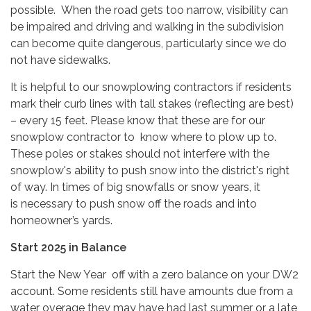
possible. When the road gets too narrow, visibility can
be impaired and driving and walking in the subdivision
can become quite dangerous, particularly since we do
not have sidewalks.
It is helpful to our snowplowing contractors if residents
mark their curb lines with tall stakes (reflecting are best)
– every 15 feet. Please know that these are for our
snowplow contractor to know where to plow up to.
These poles or stakes should not interfere with the
snowplow's ability to push snow into the district's right
of way. In times of big snowfalls or snow years, it
is necessary to push snow off the roads and into
homeowner’s yards.
Start 2025 in Balance
Start the New Year off with a zero balance on your DW2
account. Some residents still have amounts due from a
water overage they may have had last summer or a late