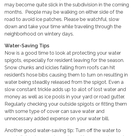
may become quite slick in the subdivision in the coming
months. People may be walking on either side of the
road to avoid ice patches. Please be watchful, slow
down and take your time while traveling through the
neighborhood on wintery days.
Water-Saving Tips
Now is a good time to look at protecting your water
spigots, especially for resident leaving for the season.
Snow chunks and icicles falling from roofs can hit
resident’s hose bibs causing them to turn on resulting in
water being steadily released from the spigot. Even a
slow constant trickle adds up to alot of lost water and
money as well as ice pools in your yard or road gutter.
Regularly checking your outside spigots or fitting them
with some type of cover can save water and
unnecessary added expense on your water bill.
Another good water-saving tip: Turn off the water to