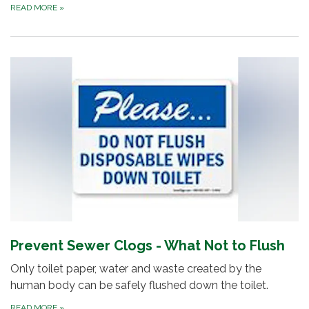
READ MORE
»
Prevent Sewer Clogs - What Not to Flush
Only toilet paper, water and waste created by the
human body can be safely flushed down the toilet.
READ MORE
»