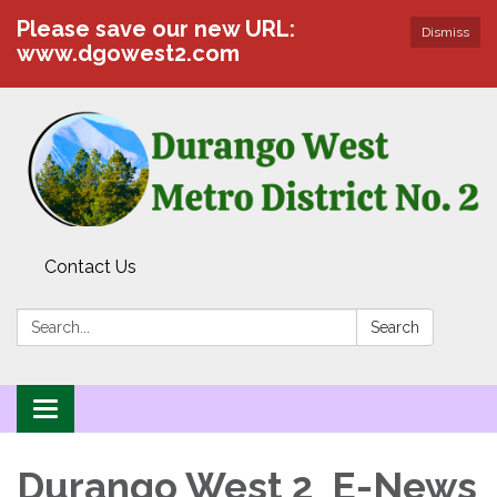
Please save our new URL:
Dismiss
www.dgowest2.com
Contact Us
Search:
Search
Toggle navigation
Durango West 2 E-News