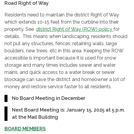
Road Right of Way
Residents need to maintain the district Right of Way
which extends 10-15 feet from the curbline into their
property. See
district Right of Way (ROW) policy
for
details. This means when landscaping, residents should
not put any structures, fences, retaining walls, large
boulders, new trees, etc in this area. Keeping the ROW
accessible is important because it is used for snow
storage and many times includes sewer and water
mains, and quick access to a water break or sewer
blockage can save the district and homeowner a lot of
money and restore service faster to all residents.
No Board Meeting in December
Next Board Meeting is: January 15, 2025 at
5 p.m.
at the Mail Building
BOARD MEMBERS