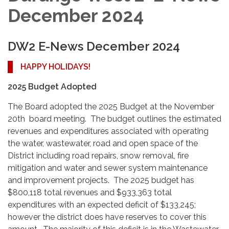
December 2024
DW2 E-News December 2024
HAPPY HOLIDAYS!
2025 Budget Adopted
The Board adopted the 2025 Budget at the November
20th board meeting. The budget outlines the estimated
revenues and expenditures associated with operating
the water, wastewater, road and open space of the
District including road repairs, snow removal, fire
mitigation and water and sewer system maintenance
and improvement projects. The 2025 budget has
$800,118 total revenues and $933,363 total
expenditures with an expected deficit of $133,245;
however the district does have reserves to cover this