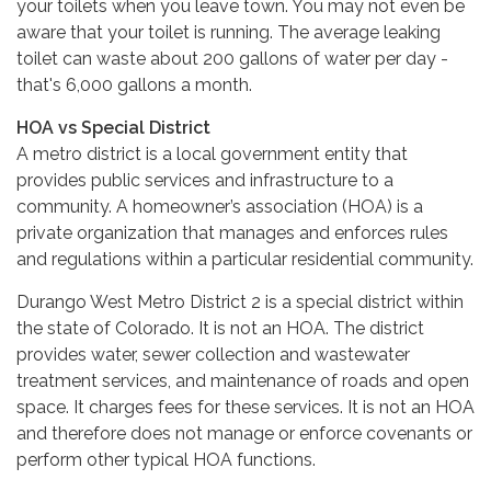
your toilets when you leave town. You may not even be
aware that your toilet is running. The average leaking
toilet can waste about 200 gallons of water per day -
that's 6,000 gallons a month.
HOA vs Special District
A metro district is a local government entity that
provides public services and infrastructure to a
community. A homeowner’s association (HOA) is a
private organization that manages and enforces rules
and regulations within a particular residential community.
Durango West Metro District 2 is a special district within
the state of Colorado. It is not an HOA. The district
provides water, sewer collection and wastewater
treatment services, and maintenance of roads and open
space. It charges fees for these services. It is not an HOA
and therefore does not manage or enforce covenants or
perform other typical HOA functions.