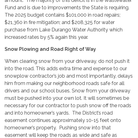
amount. The majority of this deficit is in the Wastewater
Fund and is due to improvements the State is requiring.
The 2025 budget contains $101,000 in road repairs;
$21,360 in fire mitigation; and $208,325 for water
purchase from Lake Durango Water Authority which
increased rates by 5% again this year.
Snow Plowing and Road Right of Way
When clearing snow from your driveway, do not push it
into the road. This adds extra time and expense to our
snowplow contractor’s job and most importantly, delays
him from making our neighborhood roads safe for all
drivers and our school buses. Snow from your driveway
must be pushed into your own lot. It will sometimes be
necessary for our contractor to push snow off the roads
and into homeowner’s yards. The District’s road
easement continues approximately 10-15 feet onto
homeowner’s property. Pushing snow into that
easement will keep the roads as wide and safe as