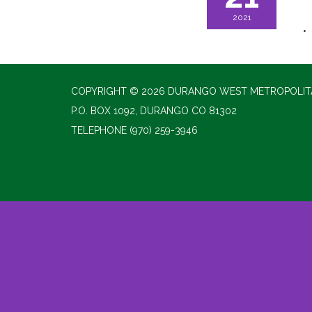
2021
COPYRIGHT © 2026 DURANGO WEST METROPOLITA
P.O. BOX 1092, DURANGO CO 81302
TELEPHONE
(970) 259-3946