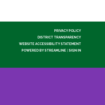
PRIVACY POLICY
DISTRICT TRANSPARENCY
WEBSITE ACCESSIBILITY STATEMENT
POWERED BY STREAMLINE
|
SIGN IN