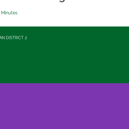
Minutes
N DISTRICT 2