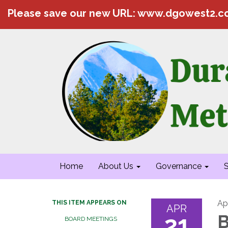
Please save our new URL: www.dgowest2.
Home
About Us
Governance
S
Apr
THIS ITEM APPEARS ON
APR
21
B
BOARD MEETINGS