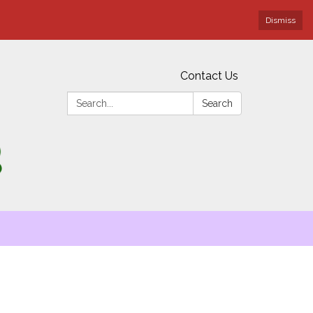
Dismiss
Contact Us
Search:
Search