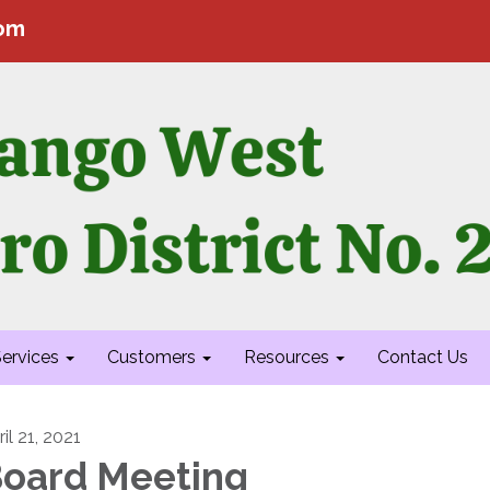
com
ervices
Customers
Resources
Contact Us
il 21, 2021
oard Meeting